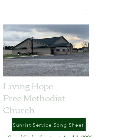
Living Hope
Free Methodist
Church
Sunrist Service Song Sheet