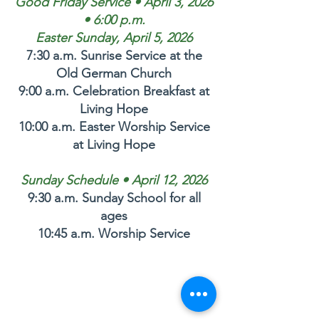
Good Friday Service • April 3, 2026
• 6:00 p.m.
Easter Sunday, April 5, 2026
7:30 a.m. Sunrise Service at the
Old German Church
9:00 a.m. Celebration Breakfast at
Living Hope
10:00 a.m. Easter Worship Service
at Living Hope
Sunday Schedule • April 12, 2026
9:30 a.m. Sunday School for all
ages
10:45 a.m. Worship Service